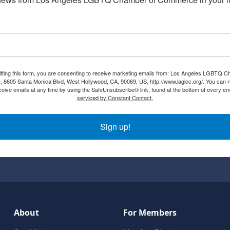
tting this form, you are consenting to receive marketing emails from: Los Angeles LGBTQ C
8605 Santa Monica Blvd, West Hollywood, CA, 90069, US, http://www.laglcc.org/. You can 
ceive emails at any time by using the SafeUnsubscribe® link, found at the bottom of every em
serviced by Constant Contact.
Sign up!
About
For Members