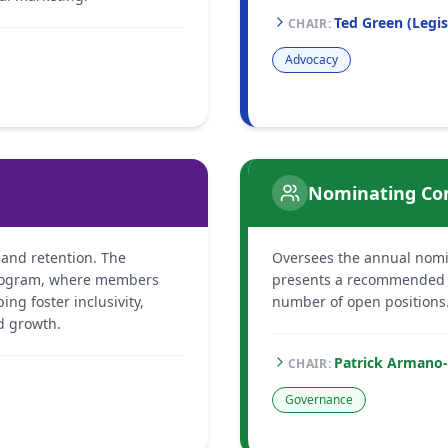
Ted Green (Legis
CHAIR
:
Advocacy
Nominating Co
nd retention. The
Oversees the annual nomi
rogram, where members
presents a recommended sl
ng foster inclusivity,
number of open positions
d growth.
Patrick Armano
CHAIR
:
Governance