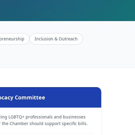
preneurship
Inclusion & Outreach
vocacy Committee
cting LGBTQ+ professionals and businesses
he Chamber should support specific bills.