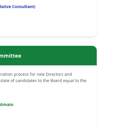
lative Consultant)
mmittee
nation process for new Directors and
ate of candidates to the Board equal to the
.
-Amato