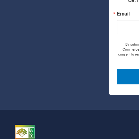
Email
By submi
Commerce, 
consent to re