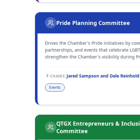
Pride Planning Committee
Drives the Chamber's Pride initiatives by c
partnerships, and events that celebrate LG
strengthen the Chamber's visibility during Pr
Jared Sampson and Dale Reinhold
CHAIR
S
:
Events
QTGX Entrepreneurs & Inclus
Committee