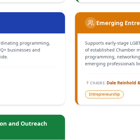
Emerging Entr
oordinating programming,
Supports early-stage LGB
BTQ+ businesses and
of established Chamber 
ide.
programming, networking,
emerging professionals bu
Dale Reinhold 
CHAIR
S
:
Entrepreneurship
ion and Outreach