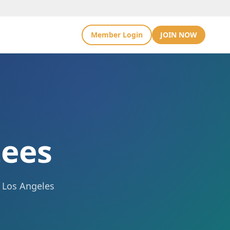
Member Login
JOIN NOW
ees
e Los Angeles