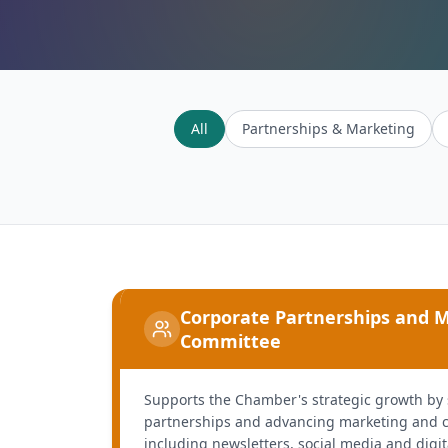
All
Partnerships & Marketing
Corporate Partnerships and 
Committee
Supports the Chamber's strategic growth by
partnerships and advancing marketing and c
including newsletters, social media and digi