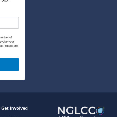
hamber of
revoke your
ail.
Emails are
Get Involved