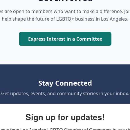
 are open to members who want to make a difference. Jo
help shape the future of LGBTQ+ business in Los Angeles.
Express Interest in a Committee
Stay Connected
Get updates, events, and community stories in your inbox.
Sign up for updates!
news from Los Angeles LGBTQ Chamber of Commerce in your i