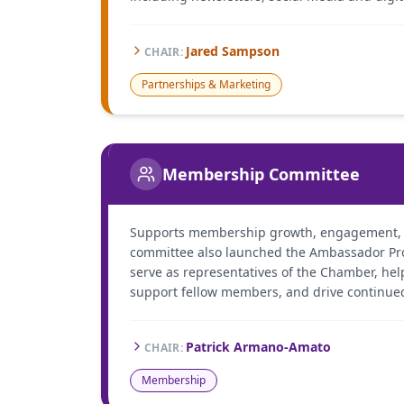
Jared Sampson
CHAIR
:
Partnerships & Marketing
Membership Committee
Supports membership growth, engagement, a
committee also launched the Ambassador P
serve as representatives of the Chamber, helpi
support fellow members, and drive continue
Patrick Armano-Amato
CHAIR
:
Membership