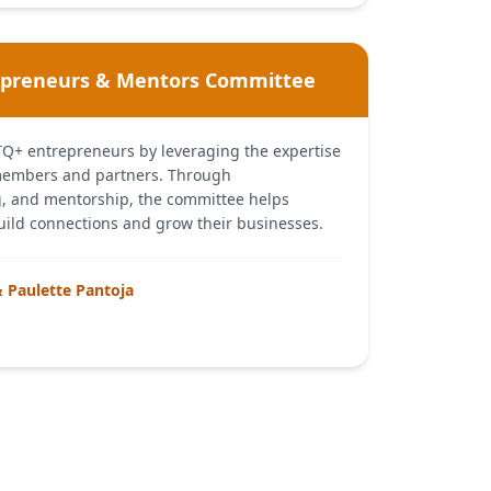
epreneurs & Mentors Committee
TQ+ entrepreneurs by leveraging the expertise
members and partners. Through
 and mentorship, the committee helps
ild connections and grow their businesses.
& Paulette Pantoja