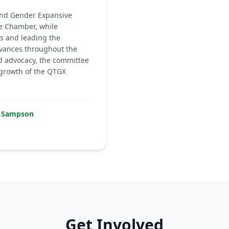
 and Gender Expansive
e Chamber, while
s and leading the
rvances throughout the
d advocacy, the committee
 growth of the QTGX
ed Sampson
Get Involved