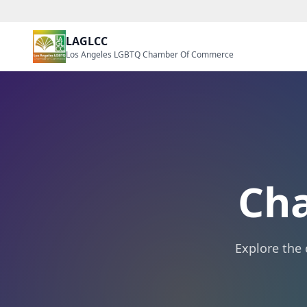
LAGLCC
Los Angeles LGBTQ Chamber Of Commerce
Ch
Explore the 