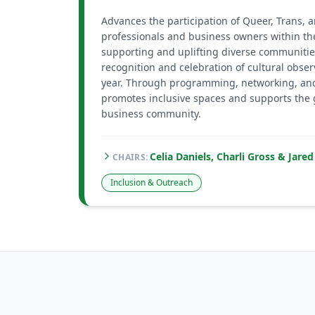
Advances the participation of Queer, Trans,
professionals and business owners within th
supporting and uplifting diverse communitie
recognition and celebration of cultural obse
year. Through programming, networking, an
promotes inclusive spaces and supports the
business community.
Celia Daniels, Charli Gross & Jar
CHAIR
S
:
Inclusion & Outreach