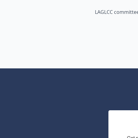
LAGLCC committees
Get 