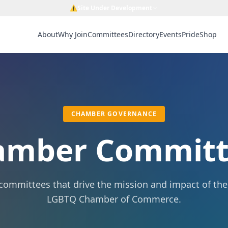
⚠️
Site Under Development
About
Why Join
Committees
Directory
Events
Pride
Shop
CHAMBER GOVERNANCE
amber Committ
committees that drive the mission and impact of th
LGBTQ Chamber of Commerce.