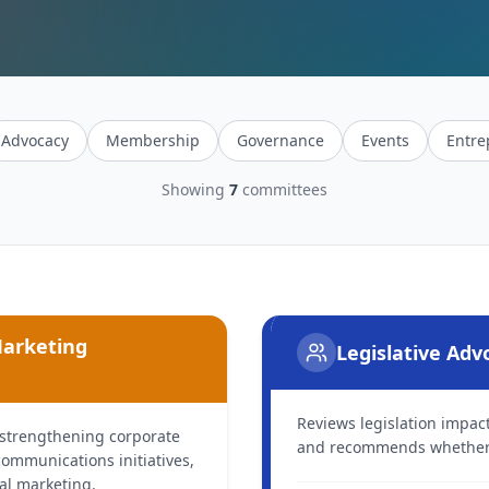
Advocacy
Membership
Governance
Events
Entre
Showing
7
committees
Marketing
Legislative Ad
Reviews legislation impa
 strengthening corporate
and recommends whether t
ommunications initiatives,
tal marketing.