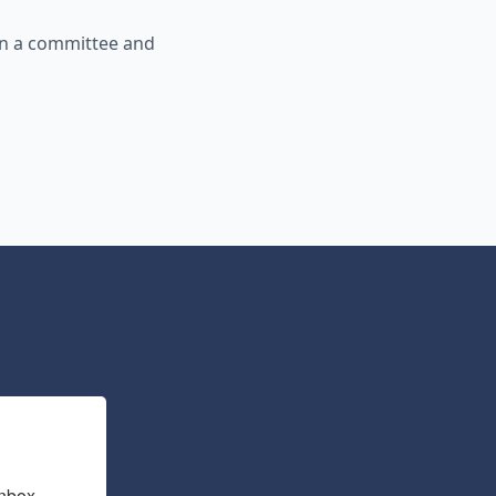
in a committee and
nbox.