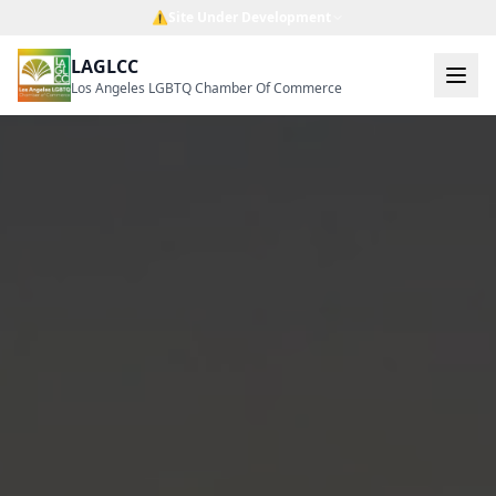
⚠️
Site Under Development
LAGLCC
Los Angeles LGBTQ Chamber Of Commerce