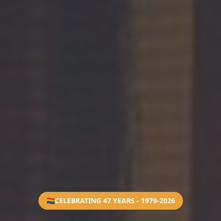
🏳️‍🌈
CELEBRATING 47 YEARS - 1979-2026