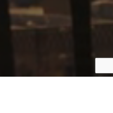
420
+
$
55
M+
ACTIVE
LOCAL
MEMBERS
ECONOMIC
IMPACT