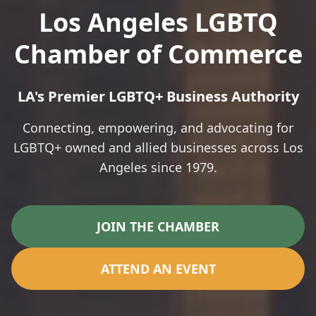
Los Angeles LGBTQ
Chamber of Commerce
LA's Premier LGBTQ+ Business Authority
Connecting, empowering, and advocating for
LGBTQ+ owned and allied businesses across Los
Angeles since 1979.
JOIN THE CHAMBER
ATTEND AN EVENT