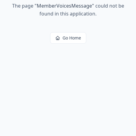
The page
"
MemberVoicesMessage
"
could not be
found in this application.
Go Home